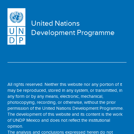
United Nations
Development Programme
All rights reserved. Neither this website nor any portion of it
may be reproduced, stored in any system, or transmitted, in
any form or by any means, electronic, mechanical,
photocopying, recording, or otherwise, without the prior
permission of the United Nations Development Programme.
The development of this website and its content is the work
of UNDP Mexico and does not reflect the institutional
opinion.
The analysis and conclusions expressed herein do not