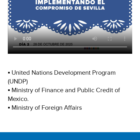
▪ United Nations Development Program
(UNDP)
▪ Ministry of Finance and Public Credit of
Mexico.
▪ Ministry of Foreign Affairs