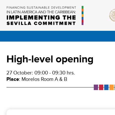
High-level opening
27 October: 09:00 - 09:30 hrs.
Place
: Morelos Room A & B