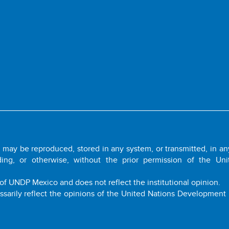
it may be reproduced, stored in any system, or transmitted, in a
ding, or otherwise, without the prior permission of the Uni
of UNDP Mexico and does not reflect the institutional opinion.
ssarily reflect the opinions of the United Nations Developmen