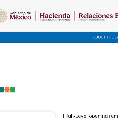
ABOUT THE E
High-Level opening rem