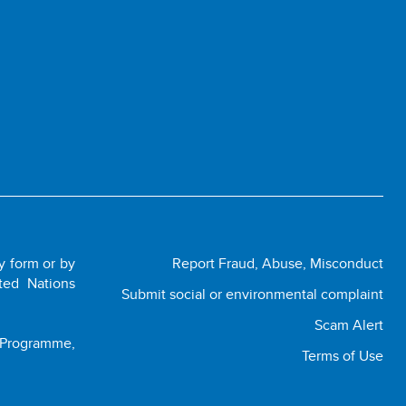
ny form or by
Report Fraud, Abuse, Misconduct
ted Nations
Submit social or environmental complaint
Scam Alert
t Programme,
Terms of Use