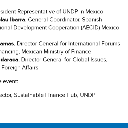
esident Representative of UNDP in Mexico
lau Ibarra
, General Coordinator, Spanish
tional Development Cooperation (AECID) Mexico
lamas
, Director General for International Forums
nancing, Mexican Ministry of Finance
ldaraca
, Director General for Global Issues,
 Foreign Affairs
e event:
rector, Sustainable Finance Hub, UNDP