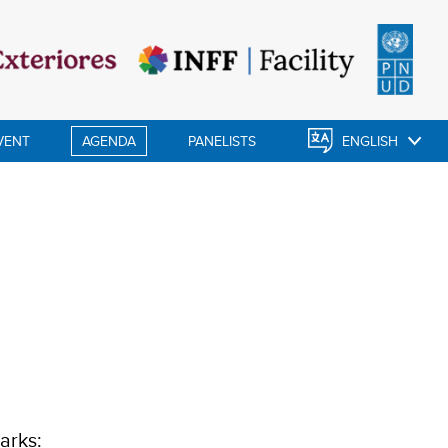
VENT
AGENDA
PANELISTS
ENGLISH
arks: