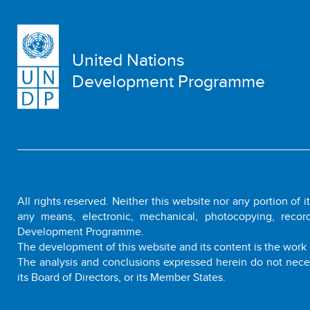
United Nations
Development Programme
All rights reserved. Neither this website nor any portion of 
any means, electronic, mechanical, photocopying, recor
Development Programme.
The development of this website and its content is the work 
The analysis and conclusions expressed herein do not nece
its Board of Directors, or its Member States.