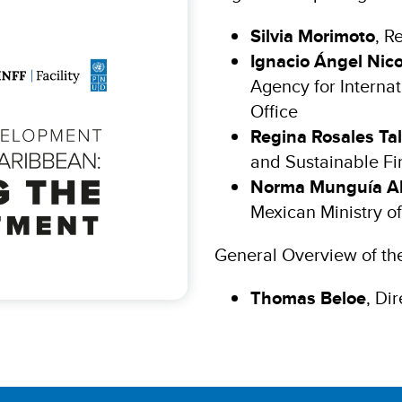
Silvia Morimoto
, R
Ignacio Ángel Nico
Agency for Interna
Office
Regina Rosales Ta
and Sustainable Fi
Norma Munguía A
Mexican Ministry of
General Overview of th
Thomas Beloe
, Di